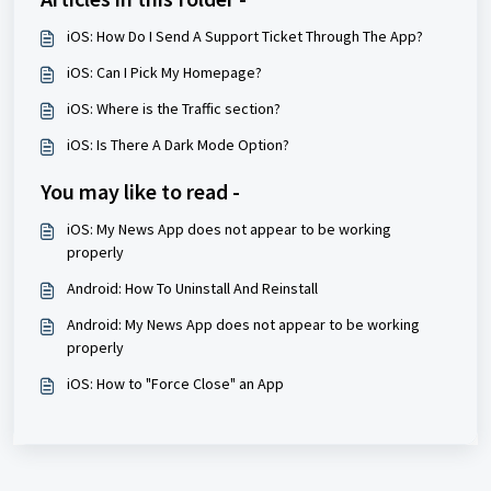
iOS: How Do I Send A Support Ticket Through The App?
iOS: Can I Pick My Homepage?
iOS: Where is the Traffic section?
iOS: Is There A Dark Mode Option?
You may like to read -
iOS: My News App does not appear to be working
properly
Android: How To Uninstall And Reinstall
Android: My News App does not appear to be working
properly
iOS: How to "Force Close" an App