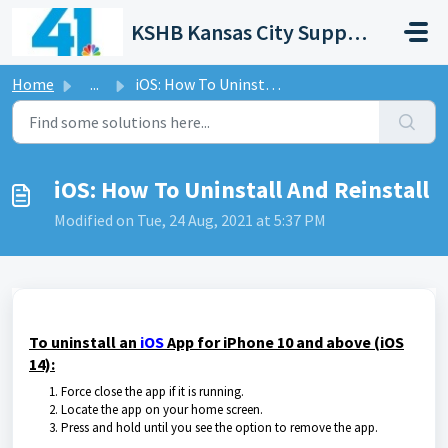
Skip to main content
KSHB Kansas City Support Portal
Home
...
iOS: How To Uninstall And Reinstall
iOS: How To Uninstall And Reinstall
Modified on Tue, 24 Aug, 2021 at 5:37 PM
To uninstall an
iOS
App for iPhone 10 and above (iOS
14):
Force close the app if it is running.
Locate the app on your home screen.
Press and hold until you see the option to remove the app.