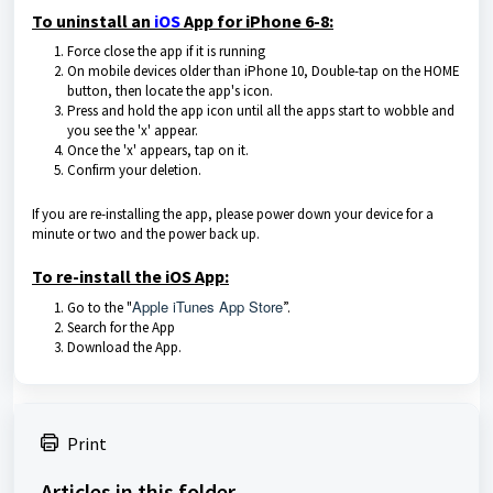
To uninstall an
iOS
App for iPhone 6-8:
Force close the app if it is running
On mobile devices older than iPhone 10, Double-tap on the HOME
button, then locate the app's icon.
Press and hold the app icon until all the apps start to wobble and
you see the 'x' appear.
Once the 'x' appears, tap on it.
Confirm your deletion.
If you are re-installing the app, please power down your device for a
minute or two and the power back up.
To re-install the iOS App:
Apple iTunes App Store
Go to the "
”.
Search for the App
Download the App.
Print
Articles in this folder -