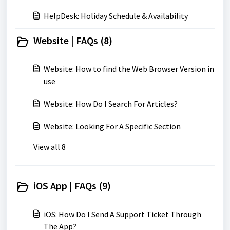
HelpDesk: Holiday Schedule & Availability
Website | FAQs (8)
Website: How to find the Web Browser Version in
use
Website: How Do I Search For Articles?
Website: Looking For A Specific Section
View all 8
iOS App | FAQs (9)
iOS: How Do I Send A Support Ticket Through
The App?