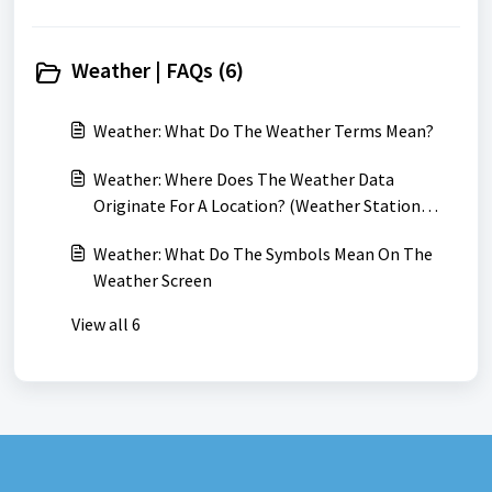
Weather | FAQs (6)
Weather: What Do The Weather Terms Mean?
Weather: Where Does The Weather Data
Originate For A Location? (Weather Station
Locations)
Weather: What Do The Symbols Mean On The
Weather Screen
View all 6