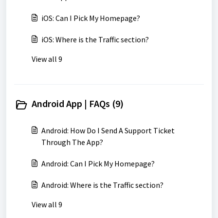
iOS: Can I Pick My Homepage?
iOS: Where is the Traffic section?
View all 9
Android App | FAQs (9)
Android: How Do I Send A Support Ticket
Through The App?
Android: Can I Pick My Homepage?
Android: Where is the Traffic section?
View all 9