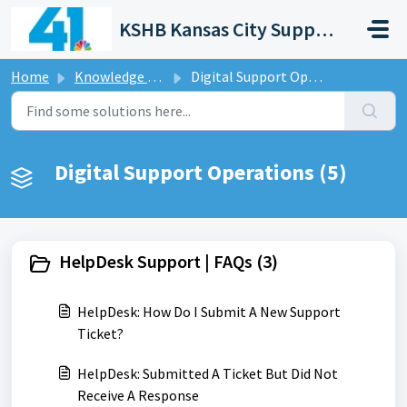
Skip to main content
KSHB Kansas City Support Portal
Home
Knowledge base
Digital Support Operations
Digital Support Operations (5)
HelpDesk Support | FAQs (3)
HelpDesk: How Do I Submit A New Support
Ticket?
HelpDesk: Submitted A Ticket But Did Not
Receive A Response