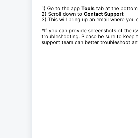
1) Go to the app
Tools
tab at the bottom
2) Scroll down to
Contact Support
3) This will bring up an email where you
*If you can provide screenshots of the iss
troubleshooting.
Please be sure to keep 
support team can better troubleshoot any