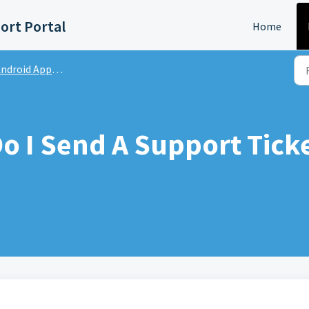
ort Portal
Home
ndroid App | FAQs
o I Send A Support Tick