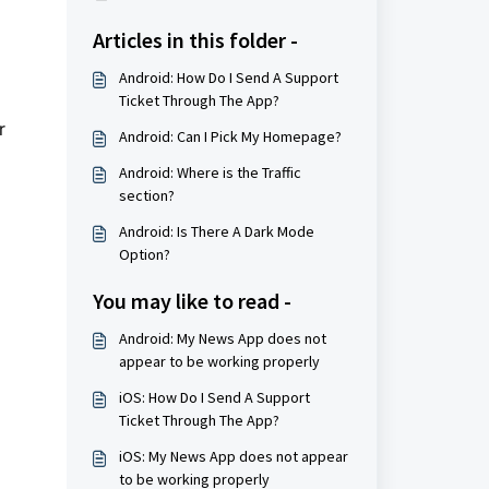
Articles in this folder -
Android: How Do I Send A Support
Ticket Through The App?
r
Android: Can I Pick My Homepage?
Android: Where is the Traffic
section?
Android: Is There A Dark Mode
Option?
You may like to read -
Android: My News App does not
appear to be working properly
iOS: How Do I Send A Support
Ticket Through The App?
iOS: My News App does not appear
to be working properly