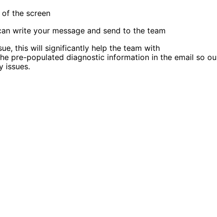
 of the screen
 can write your message and send to the team
ue, this will significantly help the team with
the pre-populated diagnostic information in the email so ou
 issues.