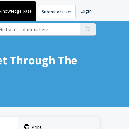
Knowledge base
Login
Submit a ticket
et Through The
Print