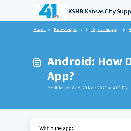
Skip to main content
KSHB Kansas City Supp
Home
Knowledge base
Digital Support Operations
A
Android: How D
App?
Modified on Wed, 29 Nov, 2023 at 4:09 PM
Within the app: