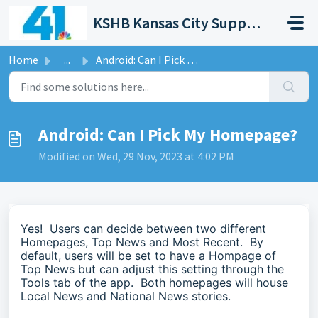
Skip to main content
KSHB Kansas City Support Portal
Home
...
Android: Can I Pick My Homepage?
Android: Can I Pick My Homepage?
Modified on Wed, 29 Nov, 2023 at 4:02 PM
Yes! Users can decide between two different
Homepages, Top News and Most Recent. By
default, users will be set to have a Hompage of
Top News but can adjust this setting through the
Tools tab of the app. Both homepages will house
Local News and National News stories.