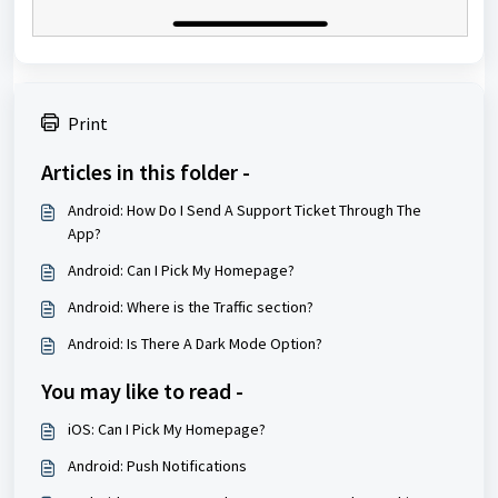
Print
Articles in this folder -
Android: How Do I Send A Support Ticket Through The
App?
Android: Can I Pick My Homepage?
Android: Where is the Traffic section?
Android: Is There A Dark Mode Option?
You may like to read -
iOS: Can I Pick My Homepage?
Android: Push Notifications