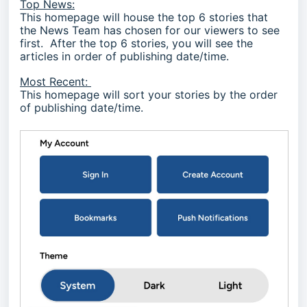
Top News:
This homepage will house the top 6 stories that
the News Team has chosen for our viewers to see
first. After the top 6 stories, you will see the
articles in order of publishing date/time.
Most Recent:
This homepage will sort your stories by the order
of publishing date/time.