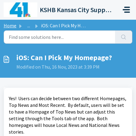
Skip to main content
KSHB Kansas City Support Portal
Home
...
iOS: Can I Pick My Homepage?
iOS: Can I Pick My Homepage?
Modified on Thu, 16 Nov, 2023 at 3:39 PM
Yes! Users can decide between two different Homepages,
Top News and Most Recent. By default, users will be set
to have a Hompage of Top News but can adjust this
setting through the Tools tab of the app. Both
homepages will house Local News and National News
stories.