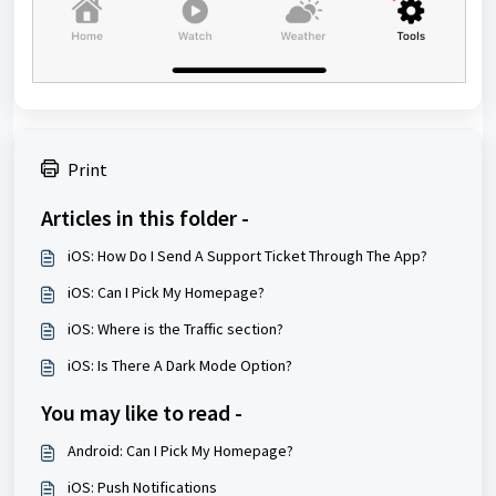
Print
Articles in this folder -
iOS: How Do I Send A Support Ticket Through The App?
iOS: Can I Pick My Homepage?
iOS: Where is the Traffic section?
iOS: Is There A Dark Mode Option?
You may like to read -
Android: Can I Pick My Homepage?
iOS: Push Notifications