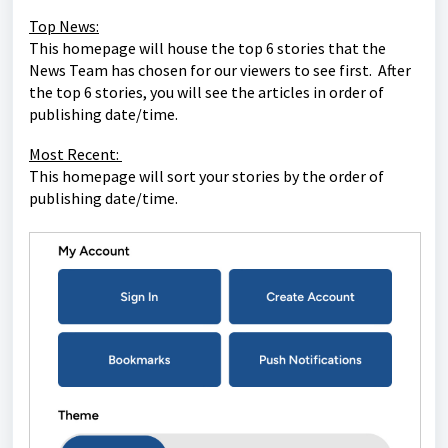
Top News:
This homepage will house the top 6 stories that the
News Team has chosen for our viewers to see first. After
the top 6 stories, you will see the articles in order of
publishing date/time.
Most Recent:
This homepage will sort your stories by the order of
publishing date/time.