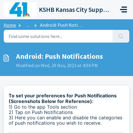
Skip to main content
KSHB Kansas City Support Portal
Home
...
Android: Push Notifications
Android: Push Notifications
Modified on Wed, 29 Nov, 2023 at 4:04 PM
To set your preferences for Push Notifications
(Screenshots Below for Reference):
1) Go to the app Tools section
2) Tap on Push Notifications
3) Here you can enable and disable the categories
of push notifications you wish to receive.