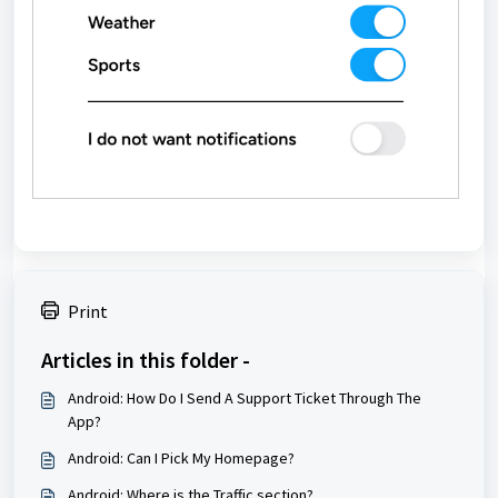
Print
Articles in this folder -
Android: How Do I Send A Support Ticket Through The
App?
Android: Can I Pick My Homepage?
Android: Where is the Traffic section?