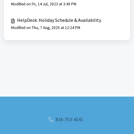
Modified on Fri, 14 Jul, 2023 at 3:49 PM
HelpDesk: Holiday Schedule & Availability
Modified on Thu, 7 Aug, 2025 at 12:24 PM
816-753-4141