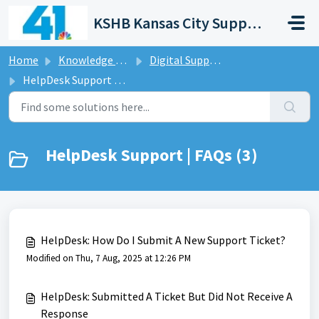
Skip to main content
KSHB Kansas City Support Portal
Home
Knowledge base
Digital Support Operations
HelpDesk Support | FAQs
HelpDesk Support | FAQs (3)
HelpDesk: How Do I Submit A New Support Ticket?
Modified on Thu, 7 Aug, 2025 at 12:26 PM
HelpDesk: Submitted A Ticket But Did Not Receive A
Response