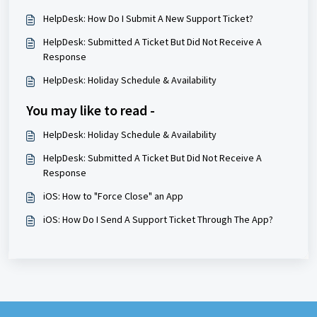
HelpDesk: How Do I Submit A New Support Ticket?
HelpDesk: Submitted A Ticket But Did Not Receive A
Response
HelpDesk: Holiday Schedule & Availability
You may like to read -
HelpDesk: Holiday Schedule & Availability
HelpDesk: Submitted A Ticket But Did Not Receive A
Response
iOS: How to "Force Close" an App
iOS: How Do I Send A Support Ticket Through The App?