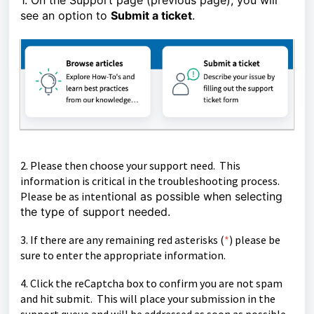
1. On the Support page (previous page), you will
see an option to
Submit a ticket
.
2. Please then choose your support need. This
information is critical in the troubleshooting process.
Please be as inten
tional as possible when selecting
the type of support needed.
3. If there are any remaining red asterisks (
*
)
please be
sure to enter the appropriate information.
4. Click the reCaptcha box to confirm you are not spam
and hit submit. This will place your submission in the
support queue and will be
addressed as soon as possible.