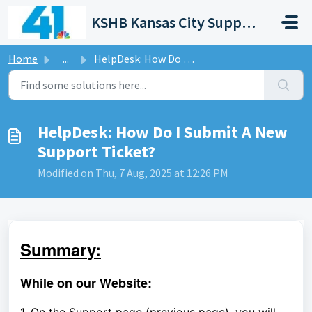
Skip to main content
KSHB Kansas City Support Portal
Home
...
HelpDesk: How Do I Submit A New Support Ticket?
HelpDesk: How Do I Submit A New
Support Ticket?
Modified on Thu, 7 Aug, 2025 at 12:26 PM
Summary:
While on our Website: