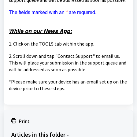
The fields marked with an
*
are required.
While on our News App:
1. Click on the TOOLS tab within the app.
2. Scroll down and tap "Contact Support" to email us.
This will place your submission in the support queue and
will be
addressed as soon as possible.
*Please make sure your device has an email set up on the
device prior to these steps.
Print
Articles in this folder -