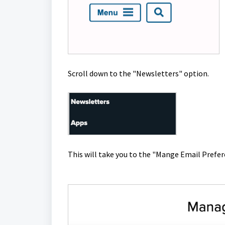
Scroll down to the "Newsletters" option.
This will take you to the "Mange Email Prefe