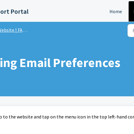
ort Portal
Home
ebsite | FAQs
ting Email Preferences
o to the website and tap on the menu icon in the top left-hand cor