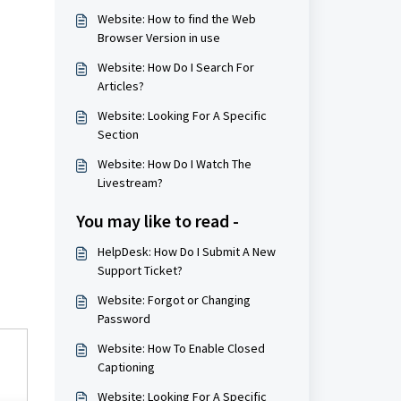
Website: How to find the Web
Browser Version in use
Website: How Do I Search For
Articles?
Website: Looking For A Specific
Section
Website: How Do I Watch The
Livestream?
You may like to read -
HelpDesk: How Do I Submit A New
Support Ticket?
Website: Forgot or Changing
Password
Website: How To Enable Closed
Captioning
Website: Looking For A Specific