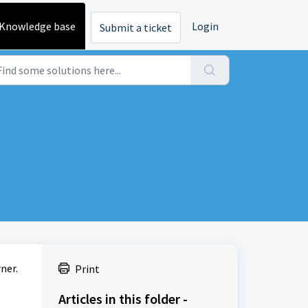
Knowledge base
Login
Submit a ticket
ner.
Print
Articles in this folder -