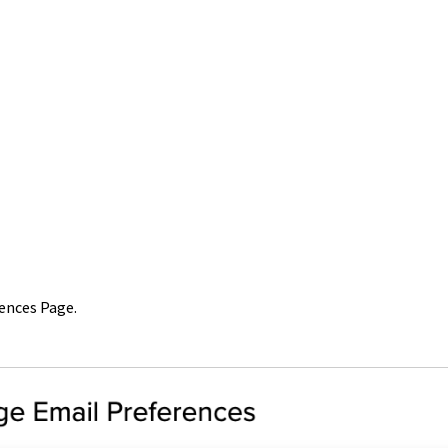
rences Page.