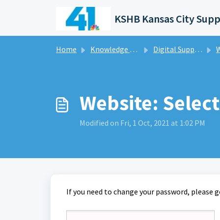
Skip to main content
KSHB Kansas City Supp
Home
Knowledge base
Digital Support Operations
W
Website: Selec
Modified on Fri, 1 Oct, 2021 at 1:02 PM
If you need to change your password, please g