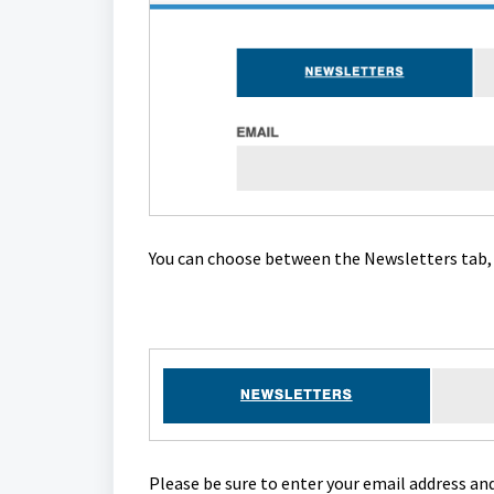
You can choose between the Newsletters tab, 
Please be sure to enter your email address an