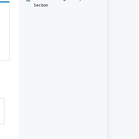
Section