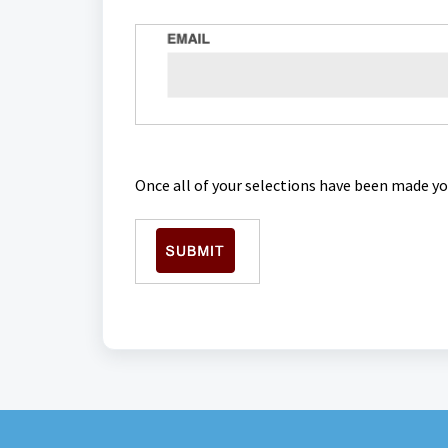
Once all of your selections have been made yo