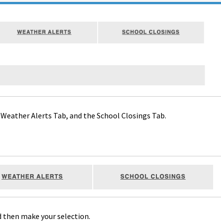
Weather Alerts Tab, and the School Closings Tab.
d then make your selection.