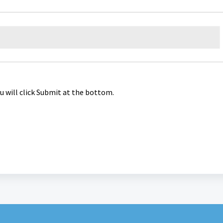
u will click Submit at the bottom.