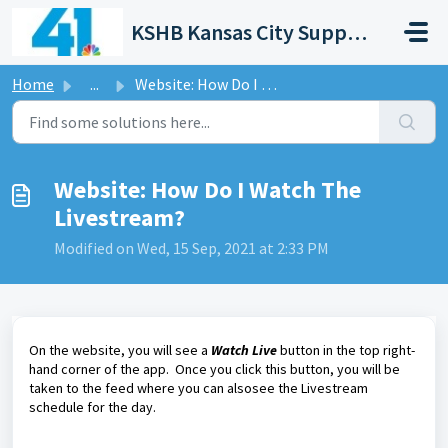
Skip to main content
KSHB Kansas City Support Portal
Home
...
Website: How Do I Watch The Livestream?
Website: How Do I Watch The
Livestream?
Modified on Wed, 15 Sep, 2021 at 2:33 PM
On the website, you will see a
Watch Live
button in the top right-
hand corner of the app. Once you click this button, you will be
taken to the feed where you can alsosee the Livestream
schedule for the day.