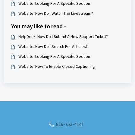
Website: Looking For A Specific Section
Website: How Do I Watch The Livestream?
You may like to read -
HelpDesk: How Do I Submit A New Support Ticket?
Website: How Do I Search For Articles?
Website: Looking For A Specific Section
Website: How To Enable Closed Captioning
816-753-4141