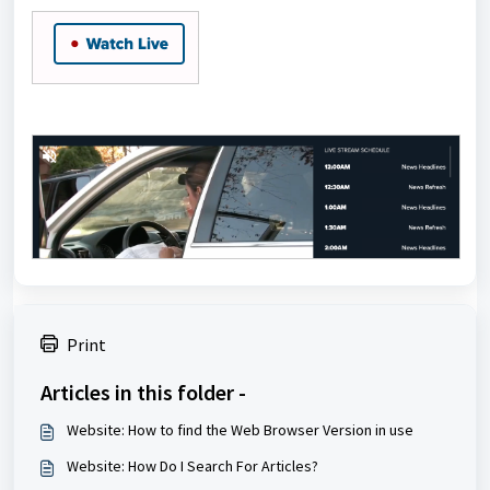
Print
Articles in this folder -
Website: How to find the Web Browser Version in use
Website: How Do I Search For Articles?